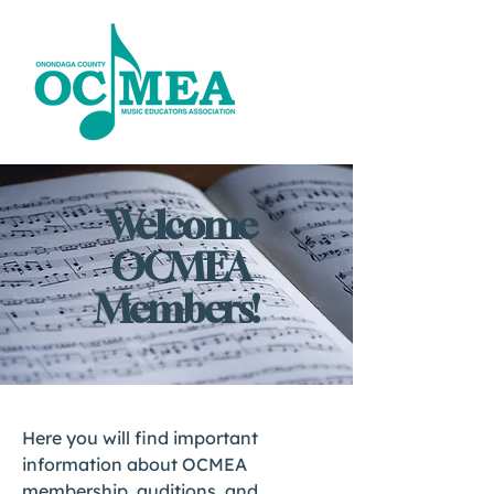
Welcome
OCMEA
Members!
Here you will find important
information about OCMEA
membership, auditions, and