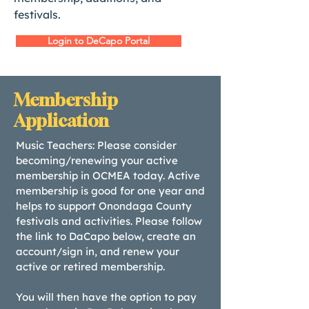
festivals.
Login to DeCapo Portal
Membership
Application
Music Teachers: Please consider
becoming/renewing your active
membership in OCMEA today. Active
membership is good for one year and
helps to support Onondaga County
festivals and activities. Please follow
the link to DaCapo below, create an
account/sign in, and renew your
active or retired membership.
You will then have the option to pay