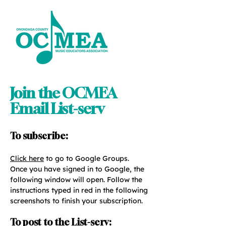
Join the OCMEA
Email List-serv
To subscribe:
Click here
to go to Google Groups.
Once you have signed in to Google, the
following window will open. Follow the
instructions typed in red in the following
screenshots to finish your subscription.
To post to the List-serv: