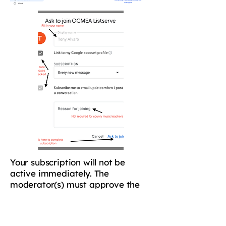
Your subscription will not be
active immediately. The
moderator(s) must approve the
subscription before you will begin
receiving OCMEA e-mails. If you
have any trouble, please e-