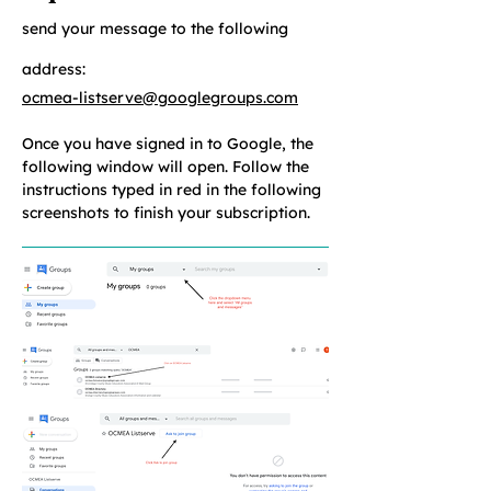
send your message to the following
address:
ocmea-listserve@googlegroups.com
Once you have signed in to Google, the
following window will open. Follow the
instructions typed in red in the following
screenshots to finish your subscription.