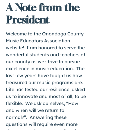
A Note from the
President
Welcome to the Onondaga County
Music Educators Association
website! I am honored to serve the
wonderful students and teachers of
our county as we strive to pursue
excellence in music education. The
last few years have taught us how
treasured our music programs are.
Life has tested our resilience, asked
us to innovate and most of all, to be
flexible. We ask ourselves, “How
and when will we return to
normal?”. Answering these
questions will require even more