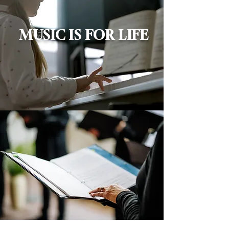
MUSIC IS FOR LIFE