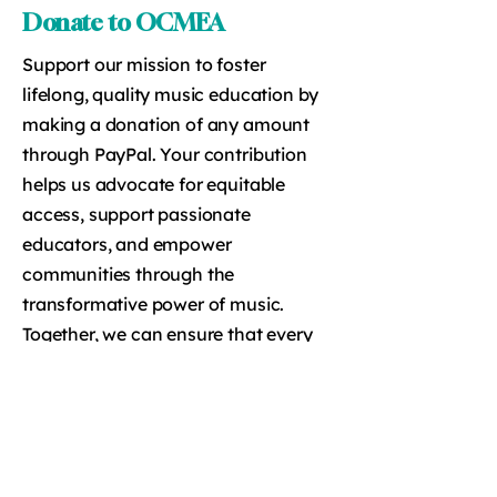
Donate to OCMEA
Support our mission to foster
lifelong, quality music education by
making a donation of any amount
through PayPal. Your contribution
helps us advocate for equitable
access, support passionate
educators, and empower
communities through the
transformative power of music.
Together, we can ensure that every
student has the opportunity to
experience the lasting benefits of
music education.