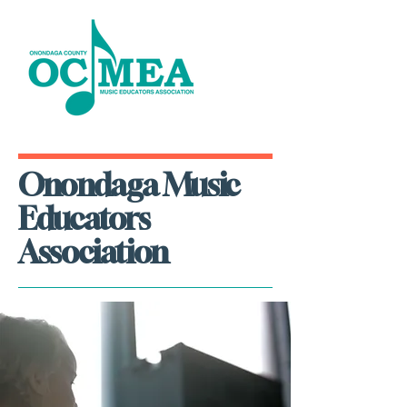
Onondaga Music
Educators
Association