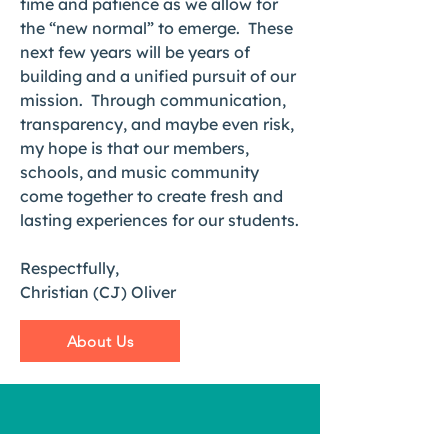
time and patience as we allow for
the “new normal” to emerge. These
next few years will be years of
building and a unified pursuit of our
mission. Through communication,
transparency, and maybe even risk,
my hope is that our members,
schools, and music community
come together to create fresh and
lasting experiences for our students.
Respectfully,
Christian (CJ) Oliver
About Us